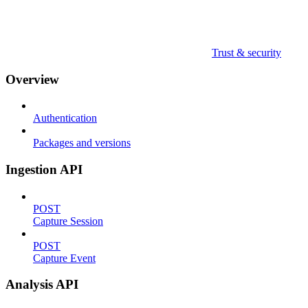
Trust & security
Overview
Authentication
Packages and versions
Ingestion API
POST
Capture Session
POST
Capture Event
Analysis API