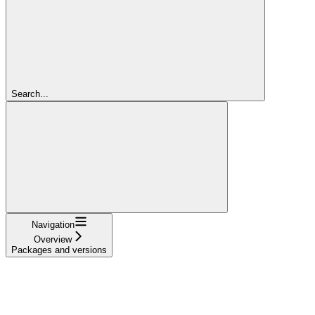
Search...
Navigation
Overview
Packages and versions