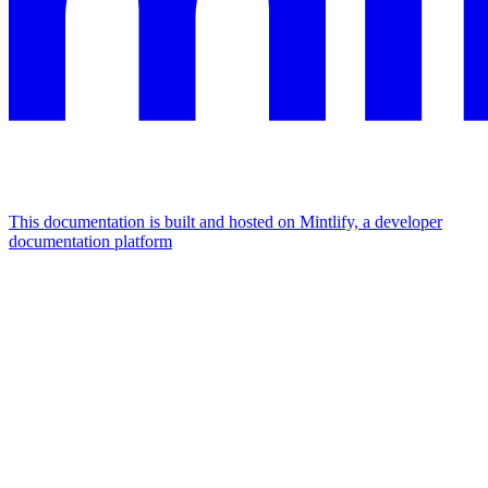
This documentation is built and hosted on Mintlify, a developer
documentation platform