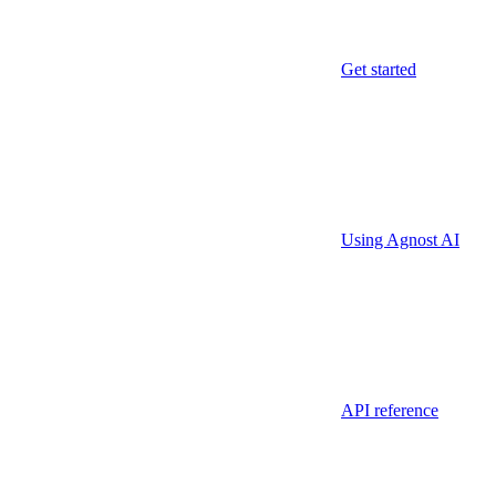
Get started
Using Agnost AI
API reference