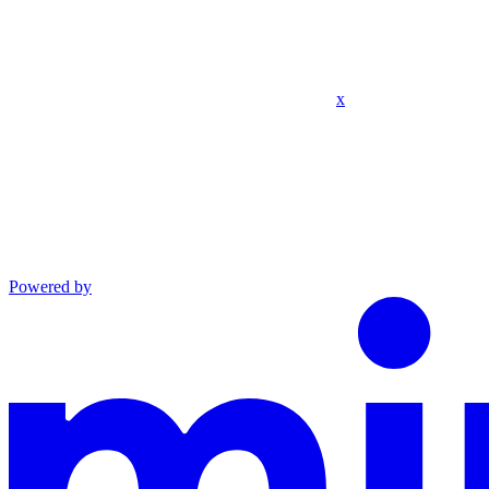
x
Powered by