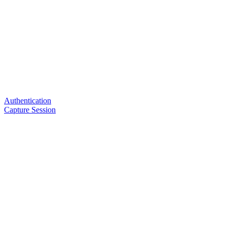
Authentication
Capture Session