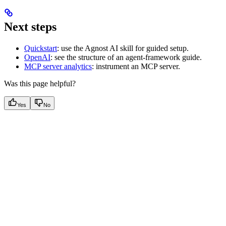
Next steps
Quickstart
: use the Agnost AI skill for guided setup.
OpenAI
: see the structure of an agent-framework guide.
MCP server analytics
: instrument an MCP server.
Was this page helpful?
Yes
No