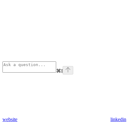
⌘
I
website
linkedin