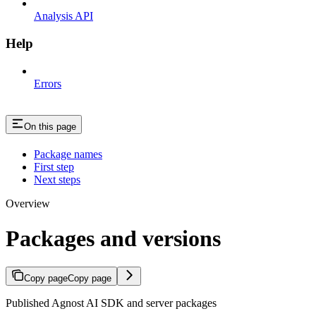
Analysis API
Help
Errors
On this page
Package names
First step
Next steps
Overview
Packages and versions
Copy page
Copy page
Published Agnost AI SDK and server packages