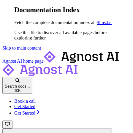
Documentation Index
Fetch the complete documentation index at:
/llms.txt
Use this file to discover all available pages before
exploring further.
Skip to main content
Agnost AI
home page
Search docs...
⌘
K
Book a call
Get Started
Get Started