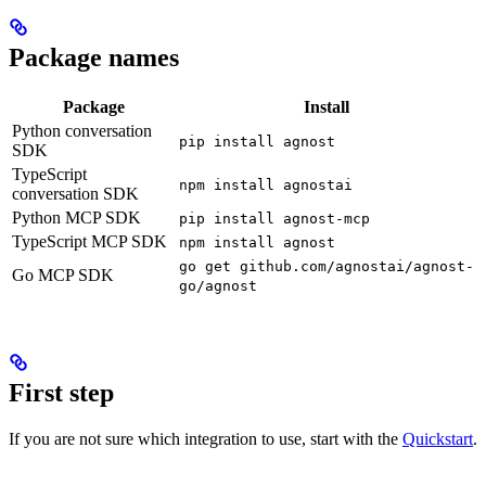
Package names
Package
Install
Python conversation
pip install agnost
SDK
TypeScript
npm install agnostai
conversation SDK
Python MCP SDK
pip install agnost-mcp
TypeScript MCP SDK
npm install agnost
go get github.com/agnostai/agnost-
Go MCP SDK
go/agnost
First step
If you are not sure which integration to use, start with the
Quickstart
.