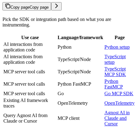
Copy page
Copy page
Pick the SDK or integration path based on what you are
instrumenting.
Use case
Language/framework
Page
AI interactions from
Python
Python setup
application code
AI interactions from
TypeScript
TypeScript/Node
application code
setup
TypeScript
MCP server tool calls
TypeScript/Node
MCP SDK
Python
MCP server tool calls
Python FastMCP
FastMCP
MCP server tool calls
Go
Go MCP SDK
Existing AI framework
OpenTelemetry
OpenTelemetry
traces
Agnost AI in
Query Agnost AI from
MCP client
Claude and
Claude or Cursor
Cursor