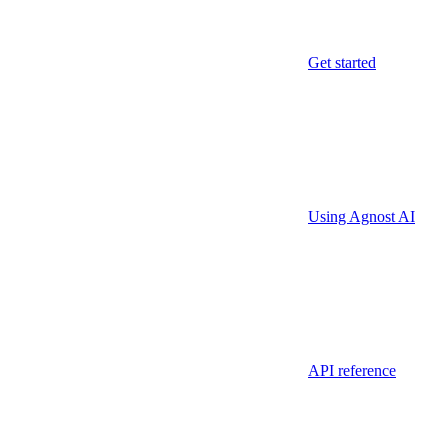
Get started
Using Agnost AI
API reference