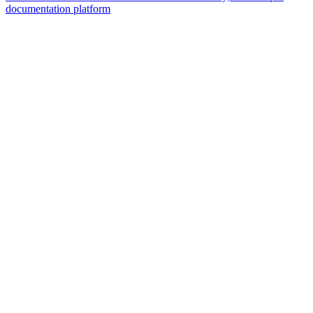
documentation platform