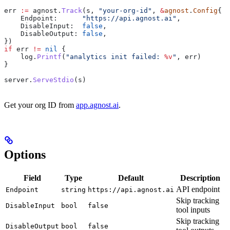
err
 :=
 agnost
.
Track
(
s
, 
"your-org-id"
, 
&
agnost
.
Config
{
    Endpoint
:      
"https://api.agnost.ai"
,
    DisableInput
:  
false
,
    DisableOutput
: 
false
,
})
if
 err
 !=
 nil
 {
    log
.
Printf
(
"analytics init failed: 
%v
"
, 
err
)
}
server
.
ServeStdio
(
s
)
Get your org ID from
app.agnost.ai
.
Options
Field
Type
Default
Description
API endpoint
Endpoint
string
https://api.agnost.ai
Skip tracking
DisableInput
bool
false
tool inputs
Skip tracking
DisableOutput
bool
false