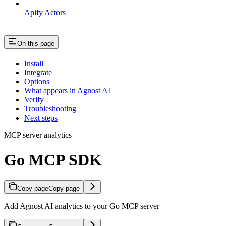
Apify Actors
On this page
Install
Integrate
Options
What appears in Agnost AI
Verify
Troubleshooting
Next steps
MCP server analytics
Go MCP SDK
Copy page
Copy page
Add Agnost AI analytics to your Go MCP server