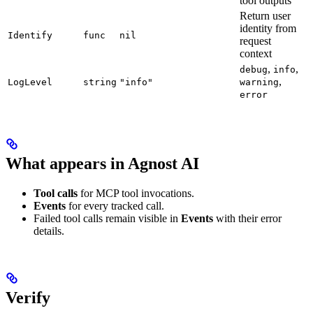
tool outputs
Return user
identity from
Identify
func
nil
request
context
,
,
debug
info
,
LogLevel
string
"info"
warning
error
What appears in Agnost AI
Tool calls
for MCP tool invocations.
Events
for every tracked call.
Failed tool calls remain visible in
Events
with their error
details.
Verify