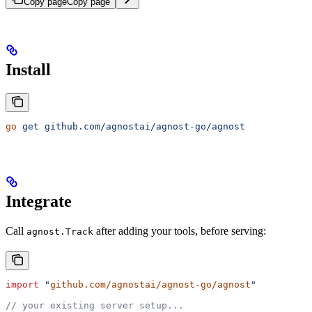
Copy page
Copy page
Install
go
 get
 github.com/agnostai/agnost-go/agnost
Integrate
Call
after adding your tools, before serving:
agnost.Track
import
 "
github.com/agnostai/agnost-go/agnost
"
// your existing server setup...