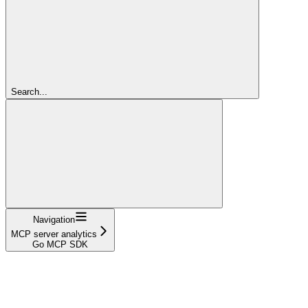
Search...
Navigation
MCP server analytics
Go MCP SDK