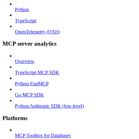
Python
TypeScript
OpenTelemetry (OTel)
MCP server analytics
Overview
TypeScript MCP SDK
Python FastMCP
Go MCP SDK
Python Anthropic SDK (low-level)
Platforms
MCP Toolbox for Databases