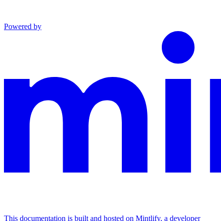
Powered by
This documentation is built and hosted on Mintlify, a developer