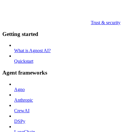
Trust & security
Getting started
What is Agnost AI?
Quickstart
Agent frameworks
Agno
Anthropic
CrewAI
DSPy
LangChain