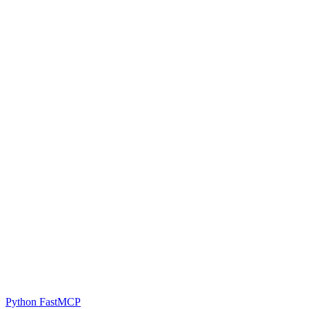
Python FastMCP