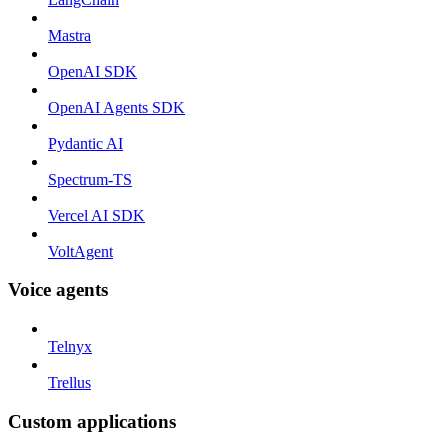
Mastra
OpenAI SDK
OpenAI Agents SDK
Pydantic AI
Spectrum-TS
Vercel AI SDK
VoltAgent
Voice agents
Telnyx
Trellus
Custom applications