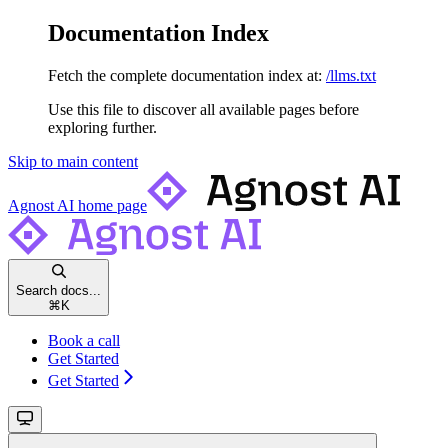
Documentation Index
Fetch the complete documentation index at:
/llms.txt
Use this file to discover all available pages before
exploring further.
Skip to main content
Agnost AI
home page
Search docs...
⌘
K
Book a call
Get Started
Get Started