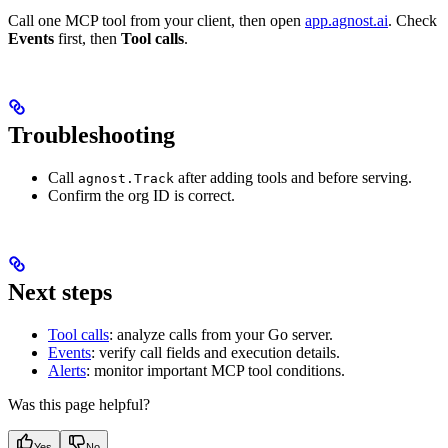
Call one MCP tool from your client, then open
app.agnost.ai
. Check
Events
first, then
Tool calls
.
Troubleshooting
Call
after adding tools and before serving.
agnost.Track
Confirm the org ID is correct.
Next steps
Tool calls
: analyze calls from your Go server.
Events
: verify call fields and execution details.
Alerts
: monitor important MCP tool conditions.
Was this page helpful?
Yes
No